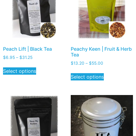
Peach Lift | Black Tea
Peachy Keen | Fruit & Herb
Tea
$
6.95
–
$
31.25
$
13.20
–
$
55.00
Select options
Select options