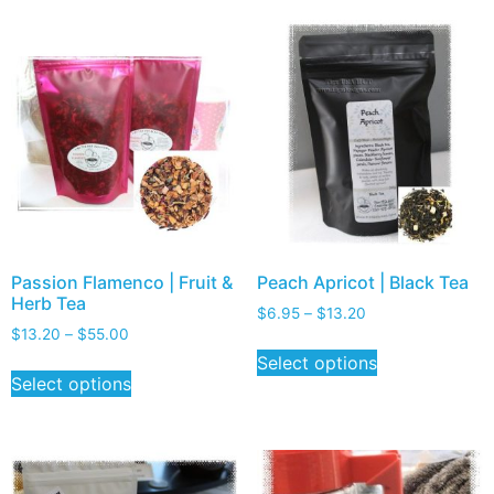
Passion Flamenco | Fruit &
Peach Apricot | Black Tea
Herb Tea
$
6.95
–
$
13.20
$
13.20
–
$
55.00
Select options
Select options