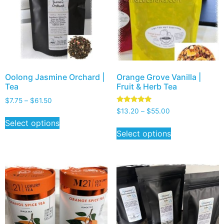
Oolong Jasmine Orchard |
Orange Grove Vanilla |
Tea
Fruit & Herb Tea
$
7.75
–
$
61.50
Rated
$
13.20
–
$
55.00
5.00
Select options
out of 5
Select options