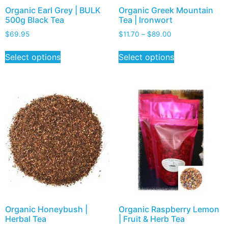
Organic Earl Grey | BULK
Organic Greek Mountain
500g Black Tea
Tea | Ironwort
$
69.95
$
11.70
–
$
89.00
Select options
Select options
Organic Honeybush |
Organic Raspberry Lemon
Herbal Tea
| Fruit & Herb Tea