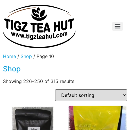
Home
/
Shop
/ Page 10
Shop
Showing 226–250 of 315 results