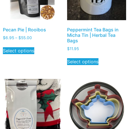
Pecan Pie | Rooibos
Peppermint Tea Bags in
Micha Tin | Herbal Tea
$
6.95
–
$
55.00
Bags
$
11.95
Select options
Select options