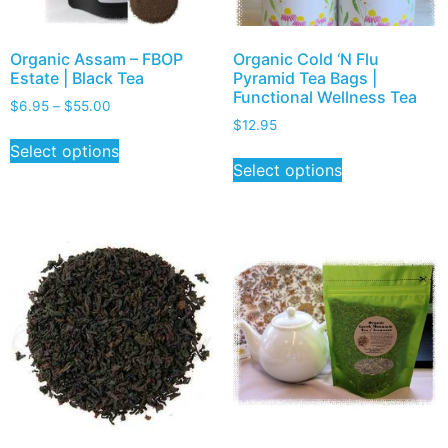
Organic Assam – FBOP
Organic Cold ‘N Flu
Estate | Black Tea
Pyramid Tea Bags |
Functional Wellness Tea
$
6.95
–
$
55.00
$
12.95
Select options
Select options