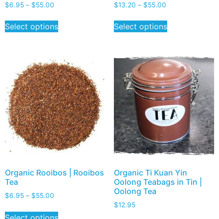
$
6.95
–
$
55.00
$
13.20
–
$
55.00
Select options
Select options
Organic Rooibos | Rooibos
Organic Ti Kuan Yin
Tea
Oolong Teabags in Tin |
Oolong Tea
$
6.95
–
$
55.00
$
12.95
Select options