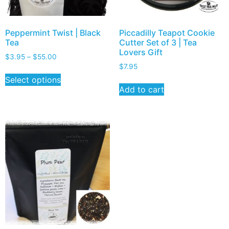
Peppermint Twist | Black
Piccadilly Teapot Cookie
Tea
Cutter Set of 3 | Tea
Lovers Gift
$
3.95
–
$
55.00
$
7.95
Select options
Add to cart