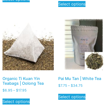
Select options
Organic Ti Kuan Yin
Pai Mu Tan | White Tea
Teabags | Oolong Tea
$
7.75
–
$
34.75
$
6.95
–
$
17.95
Select options
Select options