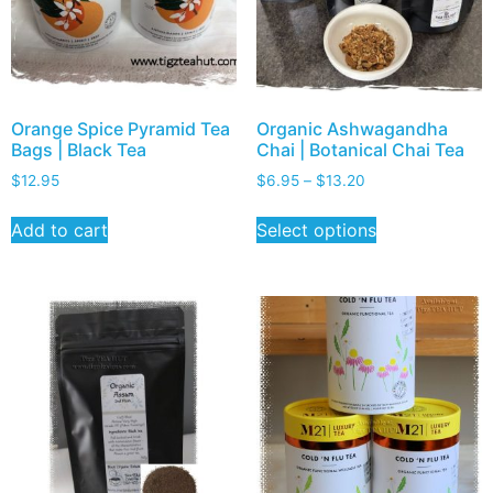
Orange Spice Pyramid Tea
Organic Ashwagandha
Bags | Black Tea
Chai | Botanical Chai Tea
$
12.95
$
6.95
–
$
13.20
Add to cart
Select options