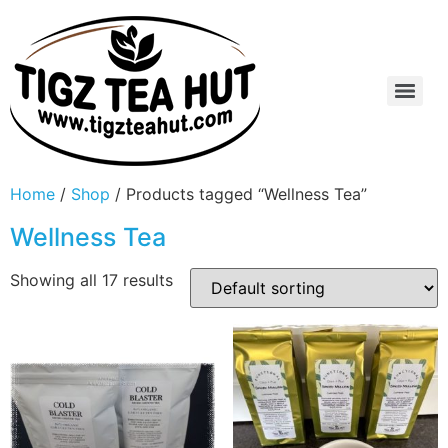
Home
/
Shop
/ Products tagged “Wellness Tea”
Wellness Tea
Showing all 17 results