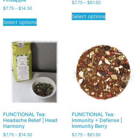
$
7.75
–
$
61.50
$
7.75
–
$
14.50
Select options
Select options
FUNCTIONAL Tea:
FUNCTIONAL Tea:
Headache Relief | Head
Immunity + Defense |
Harmony
Immunity Berry
$
7.75
–
$
14.50
$
7.75
–
$
61.50