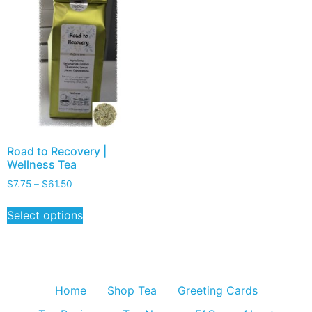
Road to Recovery |
Wellness Tea
$
7.75
–
$
61.50
Select options
Home
Shop Tea
Greeting Cards