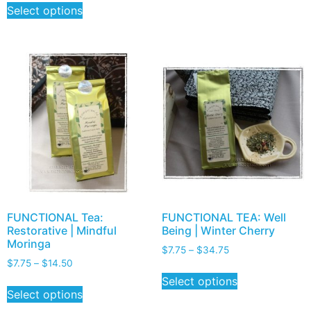
Select options
FUNCTIONAL Tea:
FUNCTIONAL TEA: Well
Restorative | Mindful
Being | Winter Cherry
Moringa
$
7.75
–
$
34.75
$
7.75
–
$
14.50
Select options
Select options