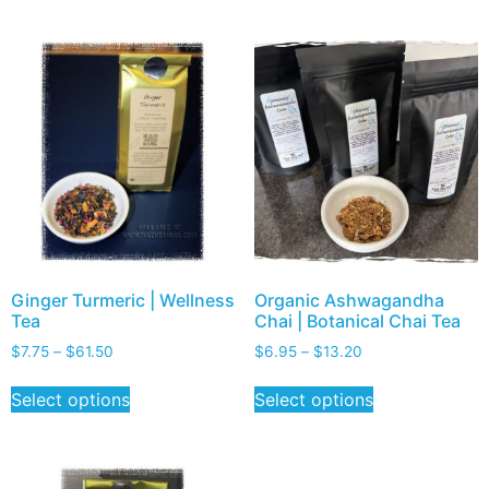
Ginger Turmeric | Wellness
Organic Ashwagandha
Tea
Chai | Botanical Chai Tea
$
7.75
–
$
61.50
$
6.95
–
$
13.20
Select options
Select options