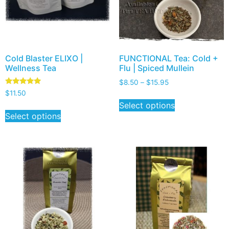
Cold Blaster ELIXO |
FUNCTIONAL Tea: Cold +
Wellness Tea
Flu | Spiced Mullein
$
8.50
–
$
15.95
Rated
$
11.50
5.00
Select options
out of 5
Select options