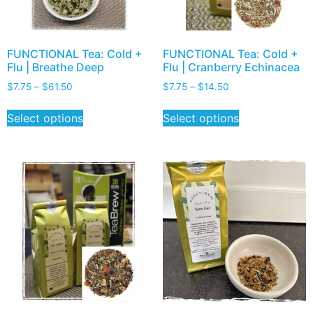
FUNCTIONAL Tea: Cold +
FUNCTIONAL Tea: Cold +
Flu | Breathe Deep
Flu | Cranberry Echinacea
$
7.75
–
$
61.50
$
7.75
–
$
14.50
Select options
Select options