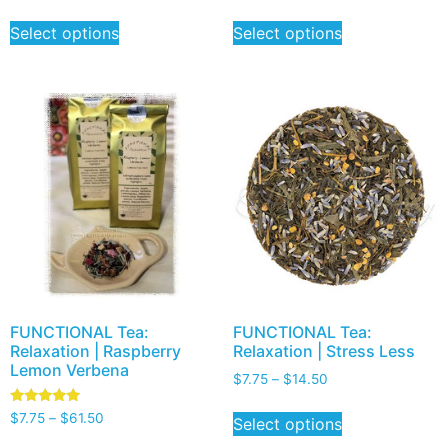
Select options
Select options
FUNCTIONAL Tea:
FUNCTIONAL Tea:
Relaxation | Raspberry
Relaxation | Stress Less
Lemon Verbena
$
7.75
–
$
14.50
Rated
$
7.75
–
$
61.50
Select options
5.00
out of 5