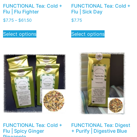
FUNCTIONAL Tea: Cold +
FUNCTIONAL Tea: Cold +
Flu | Flu Fighter
Flu | Sick Day
$
7.75
–
$
61.50
$
7.75
Select options
Select options
FUNCTIONAL Tea: Cold +
FUNCTIONAL Tea: Digest
Flu | Spicy Ginger
+ Purify | Digestive Blue
Pineapple