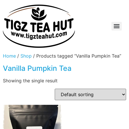
Home
/
Shop
/ Products tagged “Vanilla Pumpkin Tea”
Vanilla Pumpkin Tea
Showing the single result