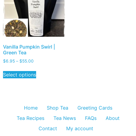
Vanilla Pumpkin Swirl |
Green Tea
$
6.95
–
$
55.00
Select options
Home
Shop Tea
Greeting Cards
Tea Recipes
Tea News
FAQs
About
Contact
My account