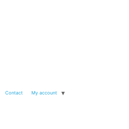
Contact
My account