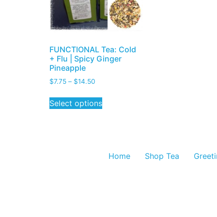
FUNCTIONAL Tea: Cold
+ Flu | Spicy Ginger
Pineapple
$
7.75
–
$
14.50
Select options
Home
Shop Tea
Greet