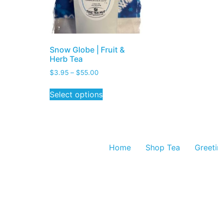
Snow Globe | Fruit &
Herb Tea
$
3.95
–
$
55.00
Select options
Home
Shop Tea
Greet