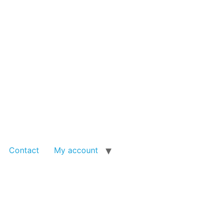
Contact
My account