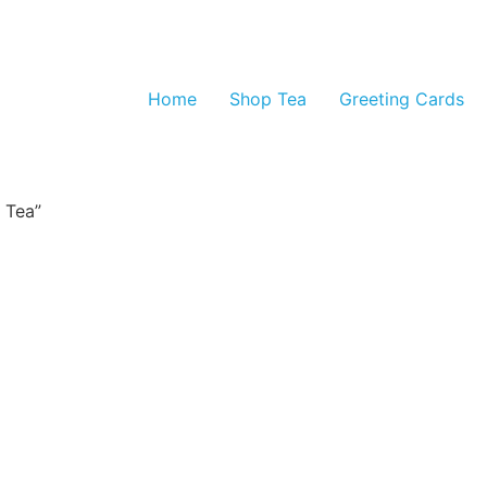
Home
Shop Tea
Greeting Cards
 Tea”