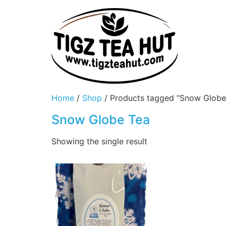
Home
/
Shop
/ Products tagged “Snow Globe
Snow Globe Tea
Showing the single result