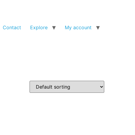
Contact
Explore
My account