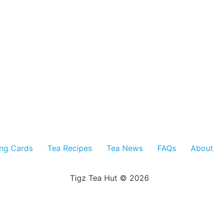
ing Cards
Tea Recipes
Tea News
FAQs
About
Tigz Tea Hut © 2026