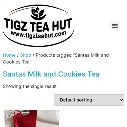
Home
/
Shop
/ Products tagged “Santas Milk and
Cookies Tea”
Santas Milk and Cookies Tea
Showing the single result