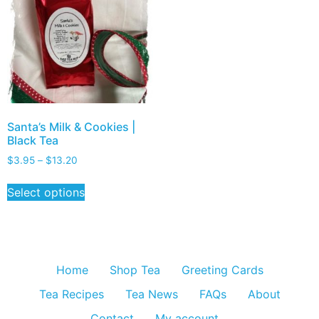
Santa’s Milk & Cookies |
Black Tea
$
3.95
–
$
13.20
Select options
Home
Shop Tea
Greeting Cards
Tea Recipes
Tea News
FAQs
About
Contact
My account