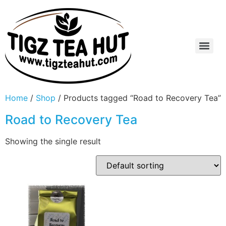
Home
/
Shop
/ Products tagged “Road to Recovery Tea”
Road to Recovery Tea
Showing the single result