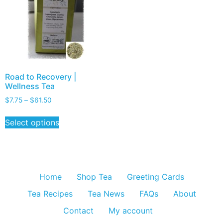
Road to Recovery |
Wellness Tea
$
7.75
–
$
61.50
Select options
Home
Shop Tea
Greeting Cards
Tea Recipes
Tea News
FAQs
About
Contact
My account