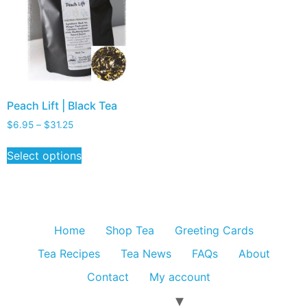
Peach Lift | Black Tea
$
6.95
–
$
31.25
Select options
Home
Shop Tea
Greeting Cards
Tea Recipes
Tea News
FAQs
About
Contact
My account