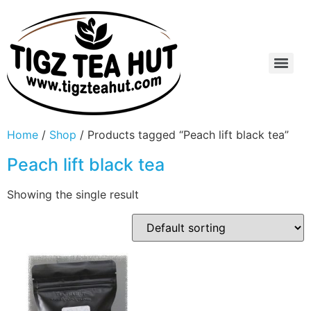
Home
/
Shop
/ Products tagged “Peach lift black tea”
Peach lift black tea
Showing the single result