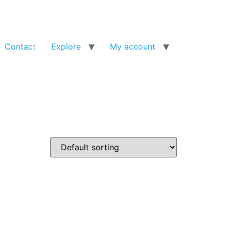
Contact
Explore
My account