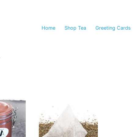
Home
Shop Tea
Greeting Cards
”