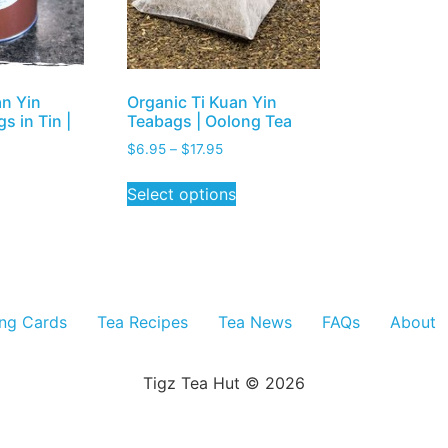
an Yin
Organic Ti Kuan Yin
s in Tin |
Teabags | Oolong Tea
$
6.95
–
$
17.95
Select options
ing Cards
Tea Recipes
Tea News
FAQs
About
Tigz Tea Hut © 2026