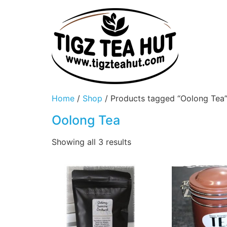
Home
/
Shop
/ Products tagged “Oolong Tea
Oolong Tea
Showing all 3 results