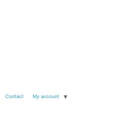
Contact
My account