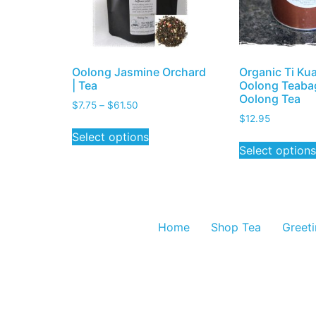
Oolong Jasmine Orchard
Organic Ti Ku
| Tea
Oolong Teabag
Oolong Tea
$
7.75
–
$
61.50
$
12.95
Select options
Select options
Home
Shop Tea
Greet