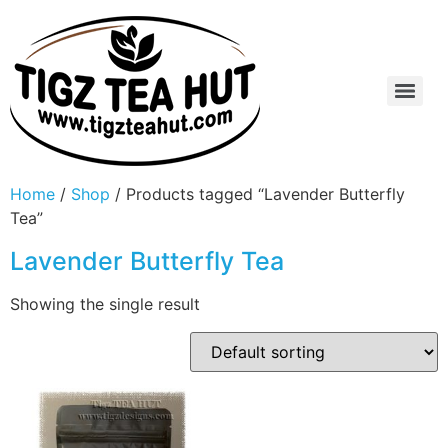
Home
/
Shop
/ Products tagged “Lavender Butterfly
Tea”
Lavender Butterfly Tea
Showing the single result