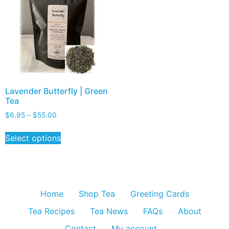
Lavender Butterfly | Green
Tea
$
6.95
–
$
55.00
Select options
Home
Shop Tea
Greeting Cards
Tea Recipes
Tea News
FAQs
About
Contact
My account