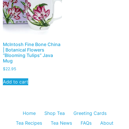
McIntosh Fine Bone China
| Botanical Flowers
“Blooming Tulips” Java
Mug
$
22.95
Add to cart
Home
Shop Tea
Greeting Cards
Tea Recipes
Tea News
FAQs
About