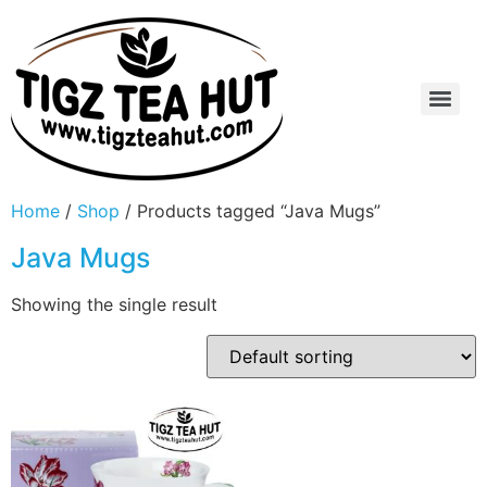
Home
/
Shop
/ Products tagged “Java Mugs”
Java Mugs
Showing the single result