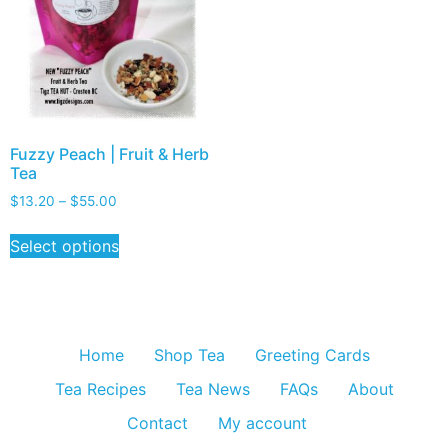
Fuzzy Peach | Fruit & Herb
Tea
$
13.20
–
$
55.00
Select options
Home
Shop Tea
Greeting Cards
Tea Recipes
Tea News
FAQs
About
Contact
My account