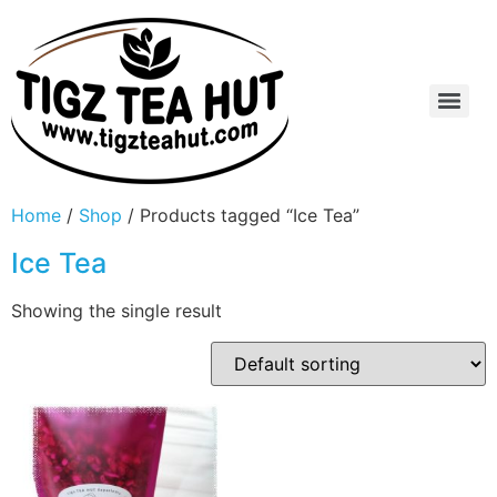
Home
/
Shop
/ Products tagged “Ice Tea”
Ice Tea
Showing the single result