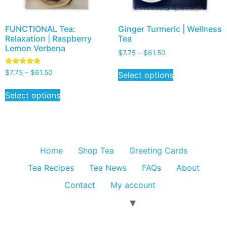
FUNCTIONAL Tea:
Ginger Turmeric | Wellness
Relaxation | Raspberry
Tea
Lemon Verbena
$
7.75
–
$
61.50
Rated
$
7.75
–
$
61.50
Select options
5.00
out of 5
Select options
Home
Shop Tea
Greeting Cards
Tea Recipes
Tea News
FAQs
About
Contact
My account