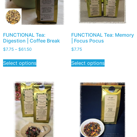
FUNCTIONAL Tea:
FUNCTIONAL Tea: Memory
Digestion | Coffee Break
| Focus Pocus
$
7.75
–
$
61.50
$
7.75
Select options
Select options