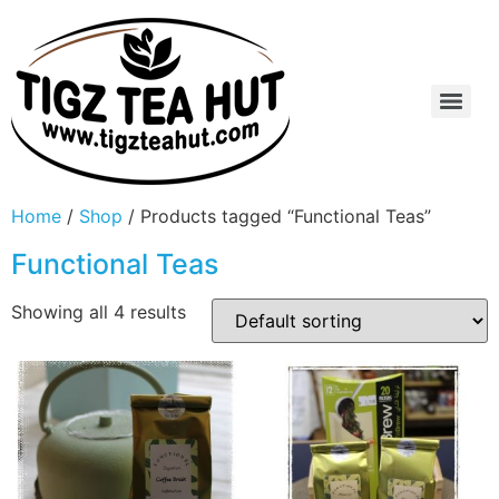
Home
/
Shop
/ Products tagged “Functional Teas”
Functional Teas
Showing all 4 results