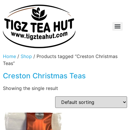
Home
/
Shop
/ Products tagged “Creston Christmas
Teas”
Creston Christmas Teas
Showing the single result