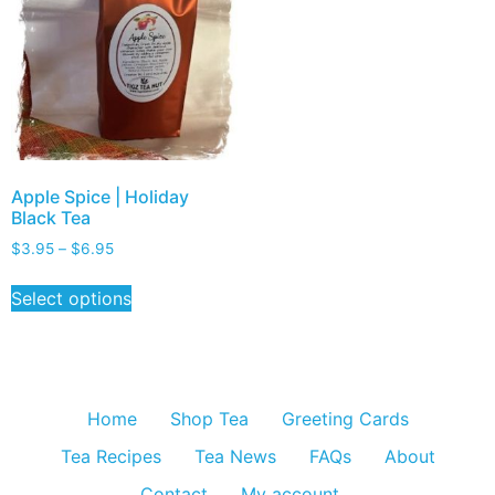
Apple Spice | Holiday
Black Tea
$
3.95
–
$
6.95
Select options
Home
Shop Tea
Greeting Cards
Tea Recipes
Tea News
FAQs
About
Contact
My account