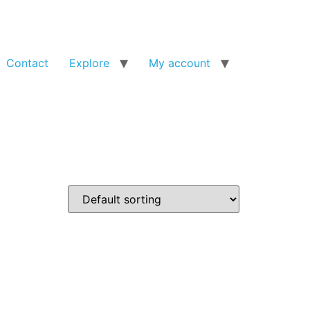
Contact
Explore
My account