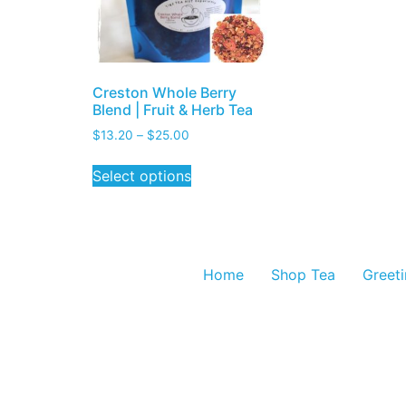
Creston Whole Berry
Blend | Fruit & Herb Tea
$
13.20
–
$
25.00
Select options
Home
Shop Tea
Greet