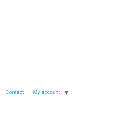
Contact
My account