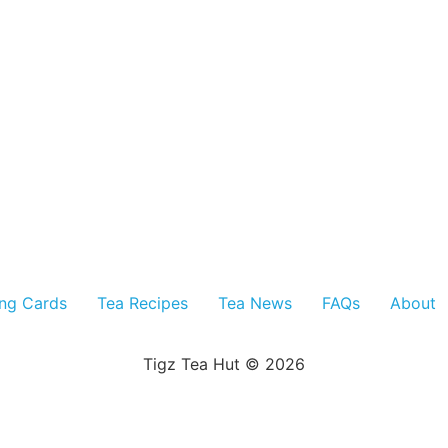
ing Cards
Tea Recipes
Tea News
FAQs
About
Tigz Tea Hut © 2026