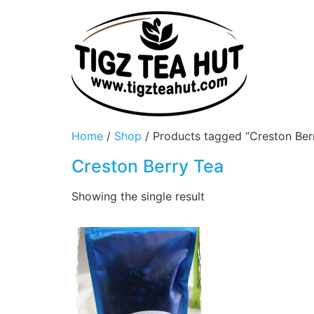
Home
/
Shop
/ Products tagged “Creston Ber
Creston Berry Tea
Showing the single result