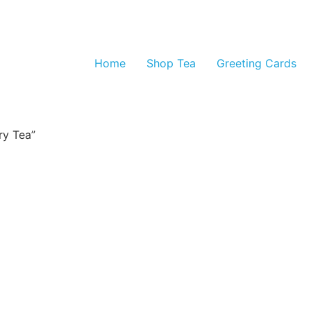
Home
Shop Tea
Greeting Cards
ry Tea”