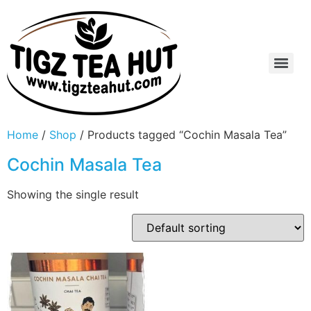
Home
/
Shop
/ Products tagged “Cochin Masala Tea”
Cochin Masala Tea
Showing the single result