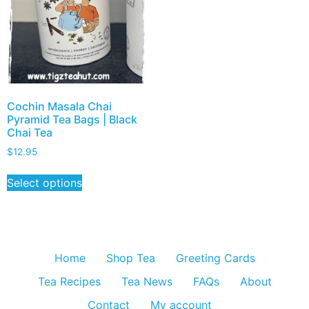
Cochin Masala Chai
Pyramid Tea Bags | Black
Chai Tea
$
12.95
Select options
Home
Shop Tea
Greeting Cards
Tea Recipes
Tea News
FAQs
About
Contact
My account