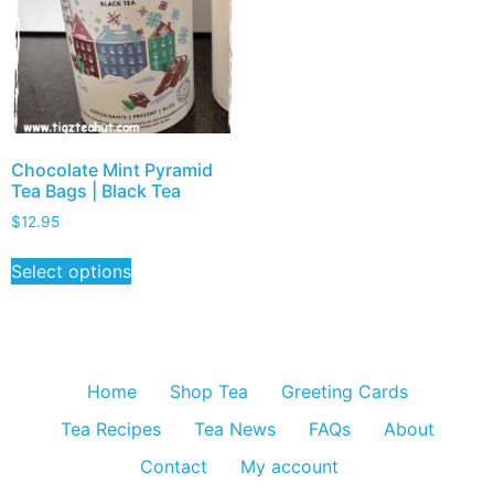
Chocolate Mint Pyramid
Tea Bags | Black Tea
$
12.95
Select options
Home
Shop Tea
Greeting Cards
Tea Recipes
Tea News
FAQs
About
Contact
My account