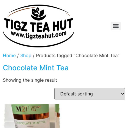
Home
/
Shop
/ Products tagged “Chocolate Mint Tea”
Chocolate Mint Tea
Showing the single result