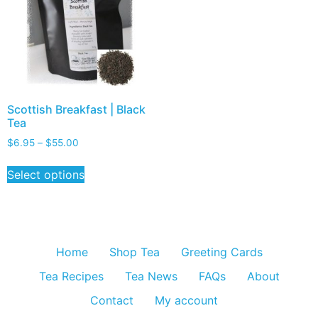
Scottish Breakfast | Black
Tea
$
6.95
–
$
55.00
Select options
Home
Shop Tea
Greeting Cards
Tea Recipes
Tea News
FAQs
About
Contact
My account