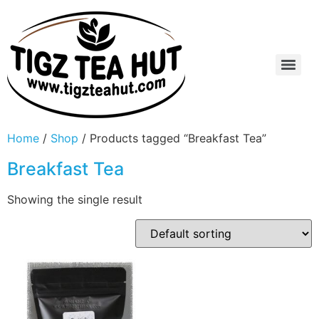
Home
/
Shop
/ Products tagged “Breakfast Tea”
Breakfast Tea
Showing the single result