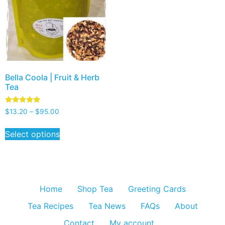
Bella Coola | Fruit & Herb
Tea
Rated
$
13.20
–
$
95.00
5.00
out of 5
Select options
Home
Shop Tea
Greeting Cards
Tea Recipes
Tea News
FAQs
About
Contact
My account