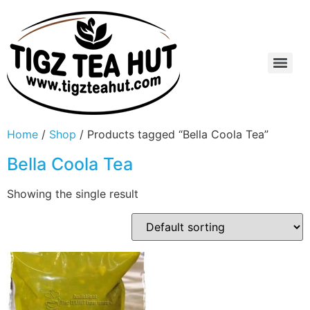
Home
/
Shop
/ Products tagged “Bella Coola Tea”
Bella Coola Tea
Showing the single result