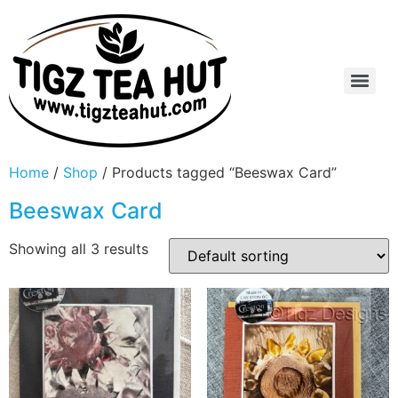
Home
/
Shop
/ Products tagged “Beeswax Card”
Beeswax Card
Showing all 3 results