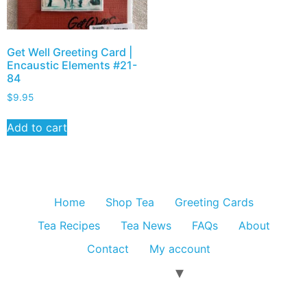
Get Well Greeting Card |
Encaustic Elements #21-
84
$
9.95
Add to cart
Home
Shop Tea
Greeting Cards
Tea Recipes
Tea News
FAQs
About
Contact
My account