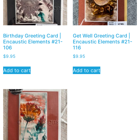
Birthday Greeting Card |
Get Well Greeting Card |
Encaustic Elements #21-
Encaustic Elements #21-
106
116
$
9.95
$
9.95
Add to cart
Add to cart