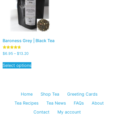
Baroness Grey | Black Tea
Rated
$
6.95
–
$
13.20
4.50
out of 5
Select options
Home
Shop Tea
Greeting Cards
Tea Recipes
Tea News
FAQs
About
Contact
My account