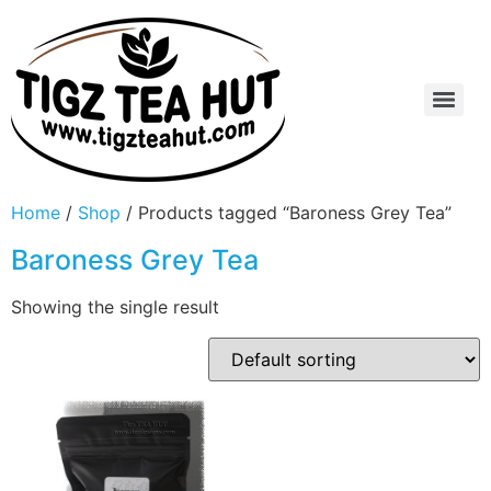
Home
/
Shop
/ Products tagged “Baroness Grey Tea”
Baroness Grey Tea
Showing the single result