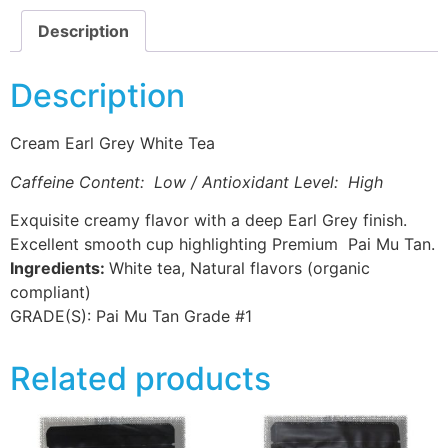
Description
Description
Cream Earl Grey White Tea
Caffeine Content: Low / Antioxidant Level: High
Exquisite creamy flavor with a deep Earl Grey finish.
Excellent smooth cup highlighting Premium Pai Mu Tan.
Ingredients:
White tea, Natural flavors (organic
compliant)
GRADE(S):
Pai Mu Tan Grade #1
Related products