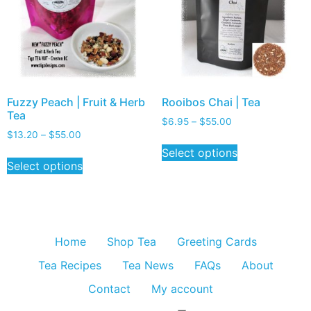
Fuzzy Peach | Fruit & Herb
Rooibos Chai | Tea
Tea
$
6.95
–
$
55.00
$
13.20
–
$
55.00
Select options
Select options
Home
Shop Tea
Greeting Cards
Tea Recipes
Tea News
FAQs
About
Contact
My account