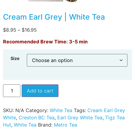
Cream Earl Grey | White Tea
$
8.95
–
$
16.95
Recommended Brew Time: 3-5 min
Size
Add to cart
SKU:
N/A
Category:
White Tea
Tags:
Cream Earl Grey
White
,
Creston BC Tea
,
Earl Grey White Tea
,
Tigz Tea
Hut
,
White Tea
Brand:
Metro Tea