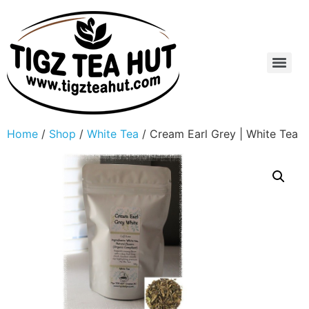
Home
/
Shop
/
White Tea
/ Cream Earl Grey | White Tea