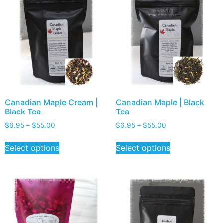
Canadian Maple Cream |
Canadian Maple | Black
Black Tea
Tea
$
6.95
–
$
55.00
$
6.95
–
$
55.00
Select options
Select options