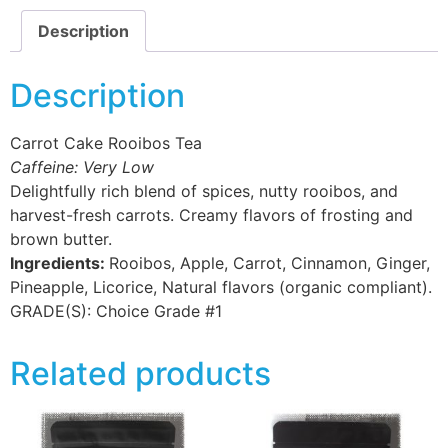
Description
Description
Carrot Cake Rooibos Tea
Caffeine: Very Low
Delightfully rich blend of spices, nutty rooibos, and
harvest-fresh carrots. Creamy flavors of frosting and
brown butter.
Ingredients:
Rooibos, Apple, Carrot, Cinnamon, Ginger,
Pineapple, Licorice, Natural flavors (organic compliant).
GRADE(S):
Choice Grade #1
Related products