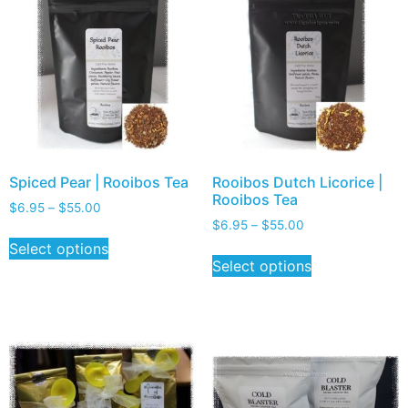
Spiced Pear | Rooibos Tea
Rooibos Dutch Licorice |
Rooibos Tea
$
6.95
–
$
55.00
$
6.95
–
$
55.00
Select options
Select options