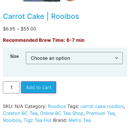
Carrot Cake | Rooibos
$
6.95
–
$
55.00
Recommended Brew Time: 6-7 min
Size
Add to cart
SKU:
N/A
Category:
Rooibos
Tags:
carrot cake rooibos
,
Creston BC Tea
,
Online BC Tea Shop
,
Premium Tea
,
Rooibos
,
Tigz Tea Hut
Brand:
Metro Tea