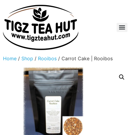
Home
/
Shop
/
Rooibos
/ Carrot Cake | Rooibos