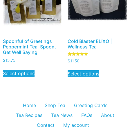
Spoonful of Greetings |
Cold Blaster ELIXO |
Peppermint Tea, Spoon,
Wellness Tea
Get Well Saying
Rated
$
15.75
$
11.50
5.00
out of 5
Select options
Select options
Home
Shop Tea
Greeting Cards
Tea Recipes
Tea News
FAQs
About
Contact
My account