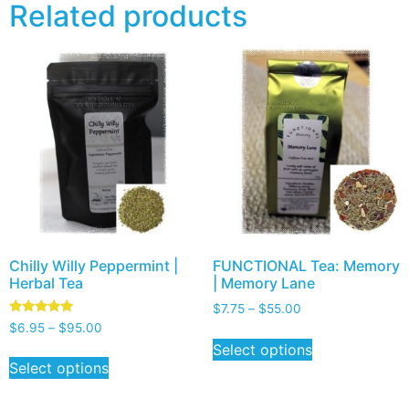
Related products
Chilly Willy Peppermint |
FUNCTIONAL Tea: Memory
Herbal Tea
| Memory Lane
$
7.75
–
$
55.00
Rated
$
6.95
–
$
95.00
5.00
Select options
out of 5
Select options