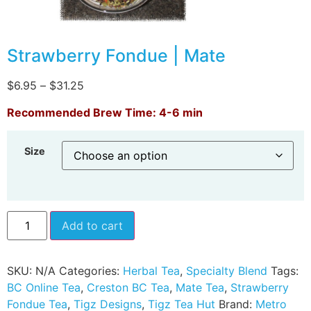
Strawberry Fondue | Mate
$
6.95
–
$
31.25
Recommended Brew Time: 4-6 min
Size
Add to cart
SKU:
N/A
Categories:
Herbal Tea
,
Specialty Blend
Tags:
BC Online Tea
,
Creston BC Tea
,
Mate Tea
,
Strawberry
Fondue Tea
,
Tigz Designs
,
Tigz Tea Hut
Brand:
Metro