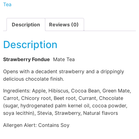
Tea
Description
Reviews (0)
Description
Strawberry Fondue
Mate Tea
Opens with a decadent strawberry and a drippingly
delicious chocolate finish.
Ingredients: Apple, Hibiscus, Cocoa Bean, Green Mate,
Carrot, Chicory root, Beet root, Currant, Chocolate
(sugar, hydrogenated palm kernel oil, cocoa powder,
soya lecithin), Stevia, Strawberry, Natural flavors
Allergen Alert: Contains Soy