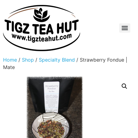
Home
/
Shop
/
Specialty Blend
/ Strawberry Fondue |
Mate