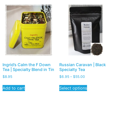
Ingrid’s Calm the F Down
Russian Caravan | Black
Tea | Specialty Blend in Tin
Specialty Tea
$
8.95
$
6.95
–
$
55.00
Add to cart
Select options