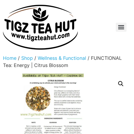
Home
/
Shop
/
Wellness & Functional
/ FUNCTIONAL
Tea: Energy | Citrus Blossom