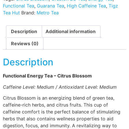
Functional Tea
,
Guarana Tea
,
High Caffeine Tea
,
Tigz
Tea Hut
Brand:
Metro Tea
Description
Additional information
Reviews (0)
Description
Functional Energy Tea – Citrus Blossom
Caffeine Level: Medium / Antioxidant Level: Medium
Citrus Blossom is an energizing blend of green tea,
caffeine-rich herbs, and citrus fruits. This cup of
caffeine comfort is the perfect balance of stimulating
herbs that also contains wellness properties to aid
digestion, focus, and immunity. A revitalizing way to