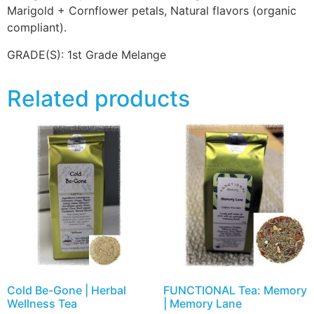
Marigold + Cornflower petals, Natural flavors (organic
compliant).
GRADE(S):
1st Grade Melange
Related products
Cold Be-Gone | Herbal
FUNCTIONAL Tea: Memory
Wellness Tea
| Memory Lane