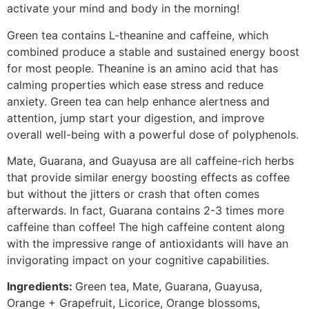
activate your mind and body in the morning!
Green tea contains L-theanine and caffeine, which
combined produce a stable and sustained energy boost
for most people. Theanine is an amino acid that has
calming properties which ease stress and reduce
anxiety. Green tea can help enhance alertness and
attention, jump start your digestion, and improve
overall well-being with a powerful dose of polyphenols.
Mate, Guarana, and Guayusa are all caffeine-rich herbs
that provide similar energy boosting effects as coffee
but without the jitters or crash that often comes
afterwards. In fact, Guarana contains 2-3 times more
caffeine than coffee! The high caffeine content along
with the impressive range of antioxidants will have an
invigorating impact on your cognitive capabilities.
Ingredients:
Green tea, Mate, Guarana, Guayusa,
Orange + Grapefruit, Licorice, Orange blossoms,