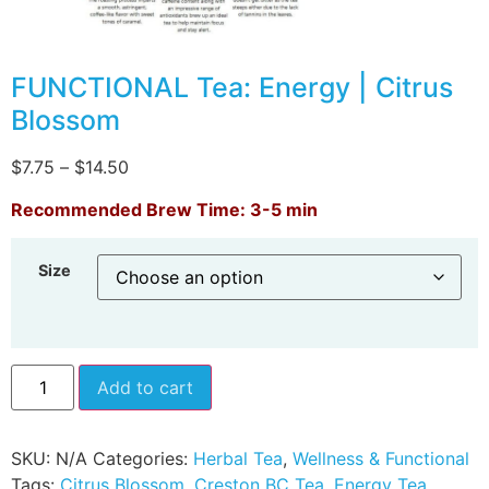
FUNCTIONAL Tea: Energy | Citrus
Blossom
$
7.75
–
$
14.50
Recommended Brew Time: 3-5 min
Size
Add to cart
SKU:
N/A
Categories:
Herbal Tea
,
Wellness & Functional
Tags:
Citrus Blossom
,
Creston BC Tea
,
Energy Tea
,