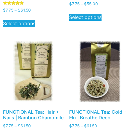
$
7.75
–
$
55.00
Rated
$
7.75
–
$
61.50
4.50
Select options
out of 5
Select options
FUNCTIONAL Tea: Hair +
FUNCTIONAL Tea: Cold +
Nails | Bamboo Chamomile
Flu | Breathe Deep
$
7.75
–
$
61.50
$
7.75
–
$
61.50