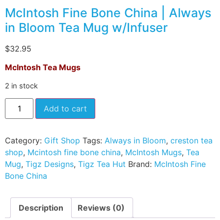
McIntosh Fine Bone China | Always
in Bloom Tea Mug w/Infuser
$
32.95
McIntosh Tea Mugs
2 in stock
Add to cart
Category:
Gift Shop
Tags:
Always in Bloom
,
creston tea
shop
,
Mcintosh fine bone china
,
McIntosh Mugs
,
Tea
Mug
,
Tigz Designs
,
Tigz Tea Hut
Brand:
McIntosh Fine
Bone China
Description
Reviews (0)