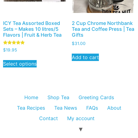
ICY Tea Assorted Boxed
2 Cup Chrome Northbank
Sets – Makes 10 litres/5
Tea and Coffee Press | Tea
Flavors | Fruit & Herb Tea
Gifts
$
31.00
Rated
$
19.95
5.00
Add to cart
out of 5
Select options
Home
Shop Tea
Greeting Cards
Tea Recipes
Tea News
FAQs
About
Contact
My account