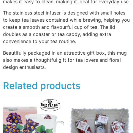
makes it easy to clean, making it ideal for everyday use.
The stainless steel infuser is designed with small holes
to keep tea leaves contained while brewing, helping you
create a smooth and flavourful cup of tea. The lid
doubles as a coaster or tea caddy, adding extra
convenience to your tea routine.
Beautifully packaged in an attractive gift box, this mug
also makes a thoughtful gift for tea lovers and floral
design enthusiasts.
Related products