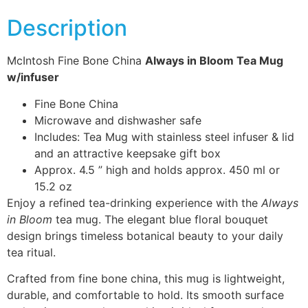
Description
McIntosh Fine Bone China
Always in Bloom Tea Mug
w/infuser
Fine Bone China
Microwave and dishwasher safe
Includes: Tea Mug with stainless steel infuser & lid
and an attractive keepsake gift box
Approx. 4.5 ” high and holds approx. 450 ml or
15.2 oz
Enjoy a refined tea-drinking experience with the
Always
in Bloom
tea mug. The elegant blue floral bouquet
design brings timeless botanical beauty to your daily
tea ritual.
Crafted from fine bone china, this mug is lightweight,
durable, and comfortable to hold. Its smooth surface