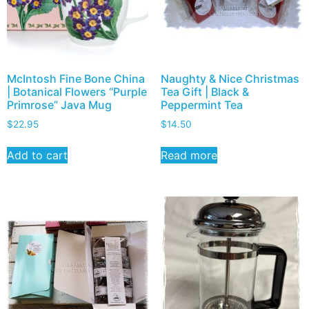
McIntosh Fine Bone China
Naughty & Nice Christmas
| Botanical Flowers “Purple
Tea Gift | Black &
Primrose” Java Mug
Peppermint Tea
$
22.95
$
14.50
Add to cart
Read more