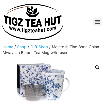
Home
/
Shop
/
Gift Shop
/ McIntosh Fine Bone China |
Always in Bloom Tea Mug w/Infuser