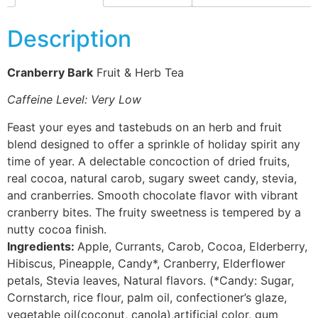
Description
Cranberry Bark
Fruit & Herb Tea
Caffeine Level: Very Low
Feast your eyes and tastebuds on an herb and fruit
blend designed to offer a sprinkle of holiday spirit any
time of year. A delectable concoction of dried fruits,
real cocoa, natural carob, sugary sweet candy, stevia,
and cranberries. Smooth chocolate flavor with vibrant
cranberry bites. The fruity sweetness is tempered by a
nutty cocoa finish.
Ingredients:
Apple, Currants, Carob, Cocoa, Elderberry,
Hibiscus, Pineapple, Candy*, Cranberry, Elderflower
petals, Stevia leaves, Natural flavors. (*Candy: Sugar,
Cornstarch, rice flour, palm oil, confectioner’s glaze,
vegetable oil(coconut, canola),artificial color, gum