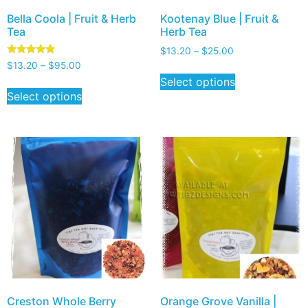
Bella Coola | Fruit & Herb
Kootenay Blue | Fruit &
Tea
Herb Tea
$
13.20
–
$
25.00
Rated
$
13.20
–
$
95.00
5.00
Select options
out of 5
Select options
Creston Whole Berry
Orange Grove Vanilla |