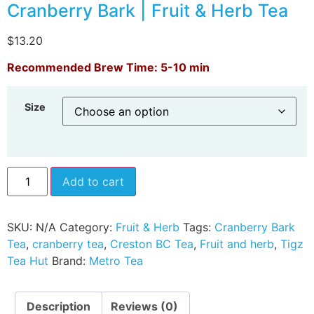
Cranberry Bark | Fruit & Herb Tea
$
13.20
Recommended Brew Time: 5-10 min
Size
Add to cart
SKU:
N/A
Category:
Fruit & Herb
Tags:
Cranberry Bark
Tea
,
cranberry tea
,
Creston BC Tea
,
Fruit and herb
,
Tigz
Tea Hut
Brand:
Metro Tea
Description
Reviews (0)