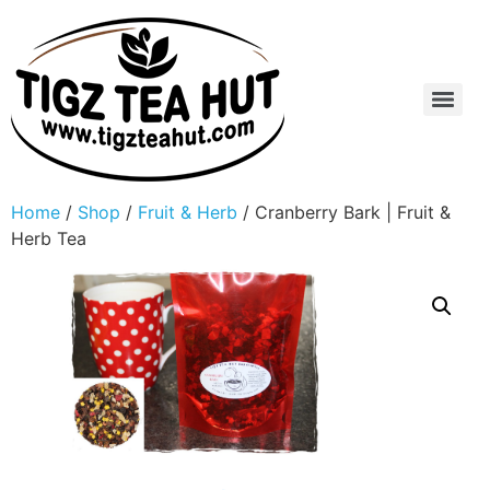
Home
/
Shop
/
Fruit & Herb
/ Cranberry Bark | Fruit &
Herb Tea