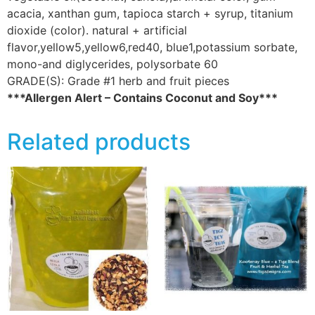
acacia, xanthan gum, tapioca starch + syrup, titanium
dioxide (color). natural + artificial
flavor,yellow5,yellow6,red40, blue1,potassium sorbate,
mono-and diglycerides, polysorbate 60
GRADE(S):
Grade #1 herb and fruit pieces
***Allergen Alert – Contains Coconut and Soy***
Related products