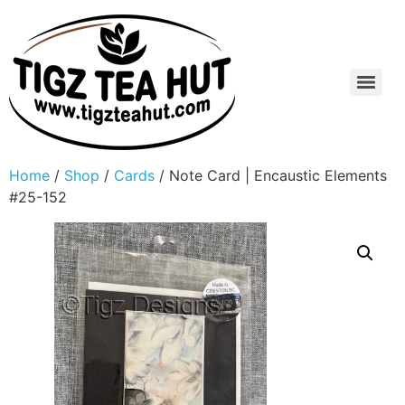
Home
/
Shop
/
Cards
/ Note Card | Encaustic Elements
#25-152