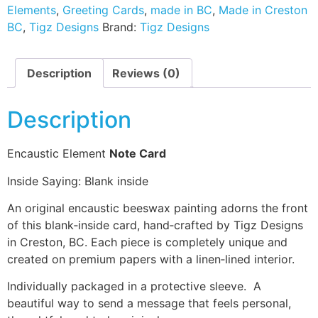
Elements
,
Greeting Cards
,
made in BC
,
Made in Creston
BC
,
Tigz Designs
Brand:
Tigz Designs
Description
Reviews (0)
Description
Encaustic Element
Note Card
Inside Saying: Blank inside
An original encaustic beeswax painting adorns the front
of this blank‑inside card, hand‑crafted by Tigz Designs
in Creston, BC. Each piece is completely unique and
created on premium papers with a linen‑lined interior.
Individually packaged in a protective sleeve. A
beautiful way to send a message that feels personal,