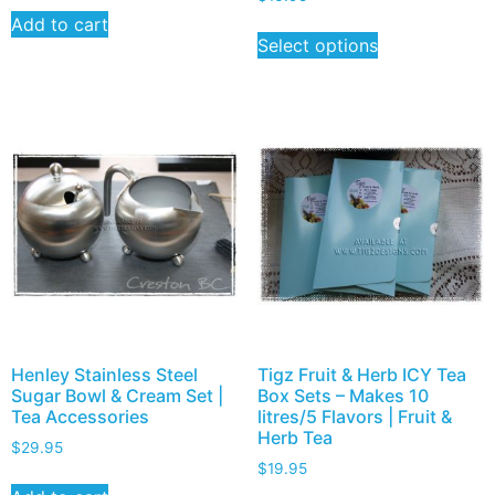
Add to cart
Select options
Henley Stainless Steel
Tigz Fruit & Herb ICY Tea
Sugar Bowl & Cream Set |
Box Sets – Makes 10
Tea Accessories
litres/5 Flavors | Fruit &
Herb Tea
$
29.95
$
19.95