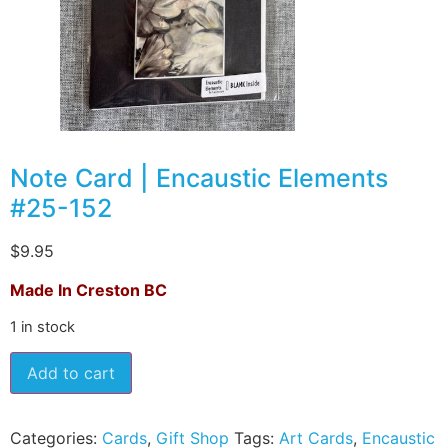
Note Card | Encaustic Elements
#25-152
$
9.95
Made In Creston BC
1 in stock
Add to cart
Categories:
Cards
,
Gift Shop
Tags:
Art Cards
,
Encaustic