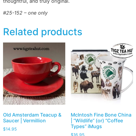
thoughtful, and truly original.
#25-152 – one only
Related products
Old Amsterdam Teacup &
McIntosh Fine Bone China
Saucer | Vermillion
| “Wildlife” (or) “Coffee
Types” iMugs
$
14.95
$
16.95