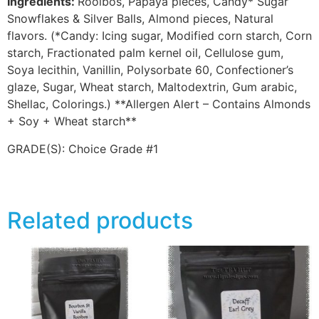
Ingredients:
Rooibos, Papaya pieces, Candy* Sugar
Snowflakes & Silver Balls, Almond pieces, Natural
flavors. (*Candy: Icing sugar, Modified corn starch, Corn
starch, Fractionated palm kernel oil, Cellulose gum,
Soya lecithin, Vanillin, Polysorbate 60, Confectioner’s
glaze, Sugar, Wheat starch, Maltodextrin, Gum arabic,
Shellac, Colorings.) **Allergen Alert – Contains Almonds
+ Soy + Wheat starch**
GRADE(S):
Choice Grade #1
Related products