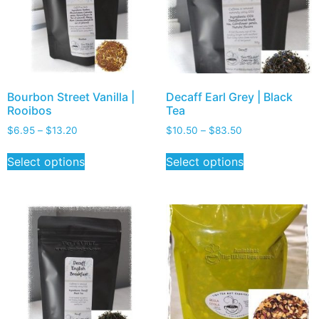
Bourbon Street Vanilla |
Decaff Earl Grey | Black
Rooibos
Tea
$
6.95
–
$
13.20
$
10.50
–
$
83.50
Select options
Select options