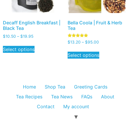
Decaff English Breakfast |
Bella Coola | Fruit & Herb
Black Tea
Tea
$
10.50
–
$
19.95
Rated
$
13.20
–
$
95.00
5.00
Select options
out of 5
Select options
Home
Shop Tea
Greeting Cards
Tea Recipes
Tea News
FAQs
About
Contact
My account