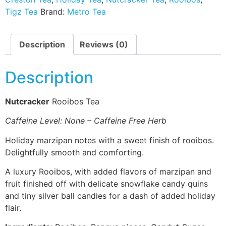
Tigz Tea
Brand:
Metro Tea
Description
Reviews (0)
Description
Nutcracker
Rooibos Tea
Caffeine Level: None – Caffeine Free Herb
Holiday marzipan notes with a sweet finish of rooibos.
Delightfully smooth and comforting.
A luxury Rooibos, with added flavors of marzipan and
fruit finished off with delicate snowflake candy quins
and tiny silver ball candies for a dash of added holiday
flair.