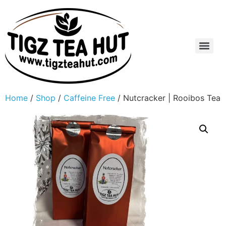
Home
/
Shop
/
Caffeine Free
/ Nutcracker | Rooibos Tea