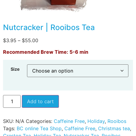
Nutcracker | Rooibos Tea
$
3.95
–
$
55.00
Recommended Brew Time: 5-6 min
Size
Add to cart
SKU:
N/A
Categories:
Caffeine Free
,
Holiday
,
Rooibos
Tags:
BC online Tea Shop
,
Caffeine Free
,
Christmas tea
,
Creston Tea
,
Holiday Tea
,
Nutcracker Tea
,
Rooibos
,