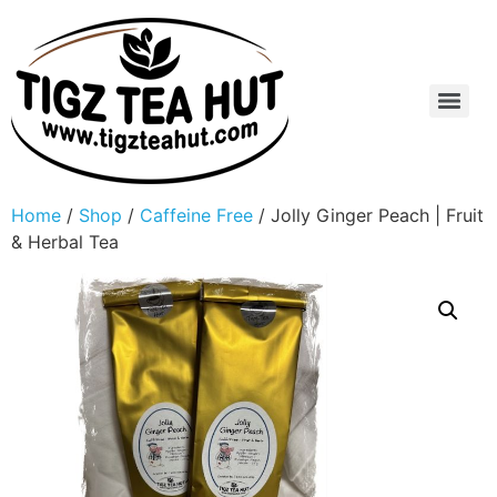
Home
/
Shop
/
Caffeine Free
/ Jolly Ginger Peach | Fruit
& Herbal Tea