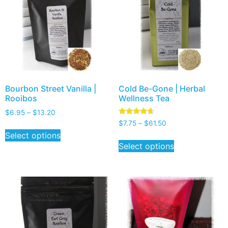
Bourbon Street Vanilla |
Cold Be-Gone | Herbal
Rooibos
Wellness Tea
$
6.95
–
$
13.20
Rated
$
7.75
–
$
61.50
4.50
Select options
out of 5
Select options