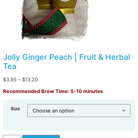
Jolly Ginger Peach | Fruit & Herbal
Tea
$
3.95
–
$
13.20
Recommended Brew Time: 5-10 minutes
Size