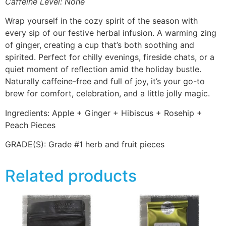
Caffeine Level: None
Wrap yourself in the cozy spirit of the season with
every sip of our festive herbal infusion. A warming zing
of ginger, creating a cup that’s both soothing and
spirited. Perfect for chilly evenings, fireside chats, or a
quiet moment of reflection amid the holiday bustle.
Naturally caffeine-free and full of joy, it’s your go-to
brew for comfort, celebration, and a little jolly magic.
Ingredients: Apple + Ginger + Hibiscus + Rosehip +
Peach Pieces
GRADE(S):
Grade #1 herb and fruit pieces
Related products