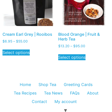
Cream Earl Grey | Rooibos
Blood Orange | Fruit &
Herb Tea
$
6.95
–
$
55.00
$
13.20
–
$
95.00
Select options
Select options
Home
Shop Tea
Greeting Cards
Tea Recipes
Tea News
FAQs
About
Contact
My account