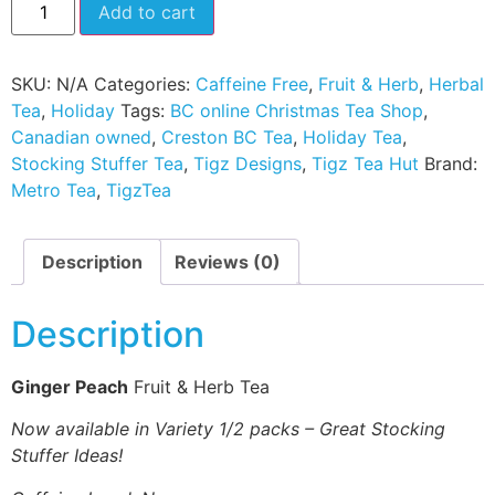
Add to cart
SKU:
N/A
Categories:
Caffeine Free
,
Fruit & Herb
,
Herbal
Tea
,
Holiday
Tags:
BC online Christmas Tea Shop
,
Canadian owned
,
Creston BC Tea
,
Holiday Tea
,
Stocking Stuffer Tea
,
Tigz Designs
,
Tigz Tea Hut
Brand:
Metro Tea
,
TigzTea
Description
Reviews (0)
Description
Ginger Peach
Fruit & Herb Tea
Now available in Variety 1/2 packs – Great Stocking
Stuffer Ideas!