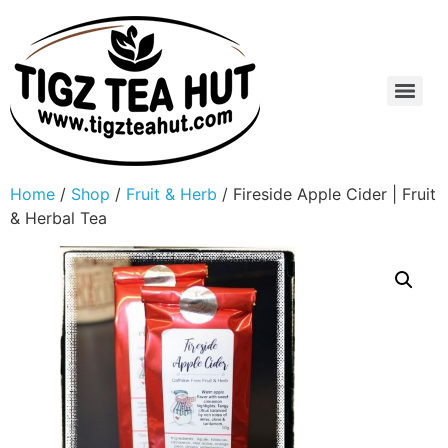
Home
/
Shop
/
Fruit & Herb
/ Fireside Apple Cider | Fruit
& Herbal Tea