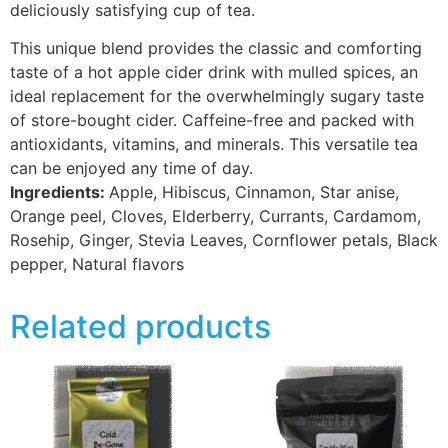
deliciously satisfying cup of tea.
This unique blend provides the classic and comforting
taste of a hot apple cider drink with mulled spices, an
ideal replacement for the overwhelmingly sugary taste
of store-bought cider. Caffeine-free and packed with
antioxidants, vitamins, and minerals. This versatile tea
can be enjoyed any time of day.
Ingredients:
Apple, Hibiscus, Cinnamon, Star anise,
Orange peel, Cloves, Elderberry, Currants, Cardamom,
Rosehip, Ginger, Stevia Leaves, Cornflower petals, Black
pepper, Natural flavors
Related products