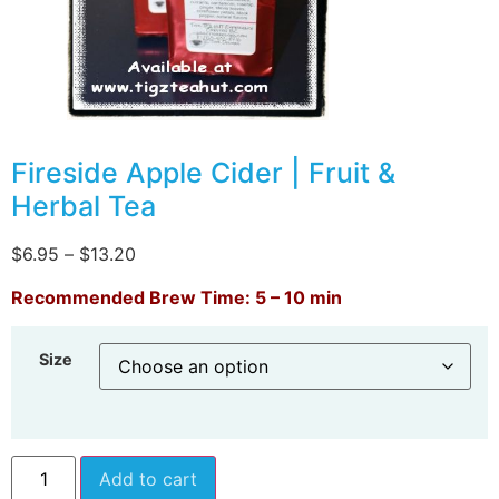
Fireside Apple Cider | Fruit &
Herbal Tea
$
6.95
–
$
13.20
Recommended Brew Time: 5 – 10 min
Size
Add to cart