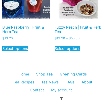
Blue Raspberry | Fruit &
Fuzzy Peach | Fruit & Herb
Herb Tea
Tea
$
13.20
$
13.20
–
$
55.00
Select options
Select options
Home
Shop Tea
Greeting Cards
Tea Recipes
Tea News
FAQs
About
Contact
My account