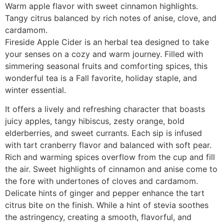
Warm apple flavor with sweet cinnamon highlights.
Tangy citrus balanced by rich notes of anise, clove, and
cardamom.
Fireside Apple Cider is an herbal tea designed to take
your senses on a cozy and warm journey. Filled with
simmering seasonal fruits and comforting spices, this
wonderful tea is a Fall favorite, holiday staple, and
winter essential.
It offers a lively and refreshing character that boasts
juicy apples, tangy hibiscus, zesty orange, bold
elderberries, and sweet currants. Each sip is infused
with tart cranberry flavor and balanced with soft pear.
Rich and warming spices overflow from the cup and fill
the air. Sweet highlights of cinnamon and anise come to
the fore with undertones of cloves and cardamom.
Delicate hints of ginger and pepper enhance the tart
citrus bite on the finish. While a hint of stevia soothes
the astringency, creating a smooth, flavorful, and