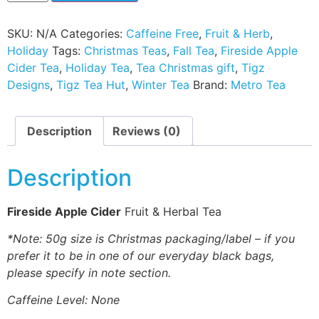
SKU:
N/A
Categories:
Caffeine Free
,
Fruit & Herb
,
Holiday
Tags:
Christmas Teas
,
Fall Tea
,
Fireside Apple
Cider Tea
,
Holiday Tea
,
Tea Christmas gift
,
Tigz
Designs
,
Tigz Tea Hut
,
Winter Tea
Brand:
Metro Tea
Description
Reviews (0)
Description
Fireside Apple Cider
Fruit & Herbal Tea
*Note: 50g size is Christmas packaging/label – if you
prefer it to be in one of our everyday black bags,
please specify in note section.
Caffeine Level: None