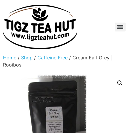
Home
/
Shop
/
Caffeine Free
/ Cream Earl Grey |
Rooibos