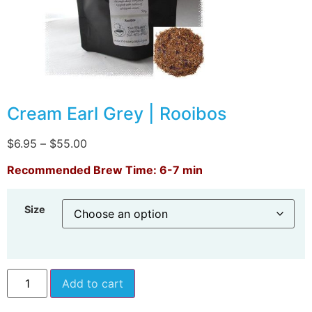
Cream Earl Grey | Rooibos
$
6.95
–
$
55.00
Recommended Brew Time: 6-7 min
Size
Add to cart