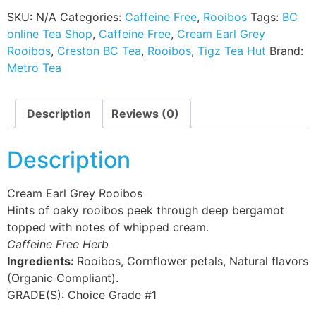
SKU:
N/A
Categories:
Caffeine Free
,
Rooibos
Tags:
BC
online Tea Shop
,
Caffeine Free
,
Cream Earl Grey
Rooibos
,
Creston BC Tea
,
Rooibos
,
Tigz Tea Hut
Brand:
Metro Tea
Description
Reviews (0)
Description
Cream Earl Grey Rooibos
Hints of oaky rooibos peek through deep bergamot
topped with notes of whipped cream.
Caffeine Free Herb
Ingredients:
Rooibos, Cornflower petals, Natural flavors
(Organic Compliant).
GRADE(S):
Choice Grade #1