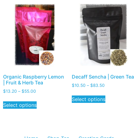
Organic Raspberry Lemon
Decaff Sencha | Green Tea
| Fruit & Herb Tea
$
10.50
–
$
83.50
$
13.20
–
$
55.00
Select options
Select options