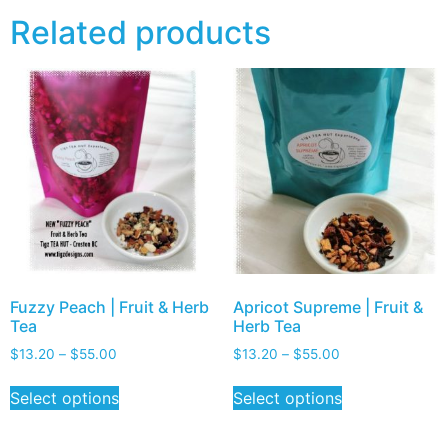
Related products
Fuzzy Peach | Fruit & Herb
Apricot Supreme | Fruit &
Tea
Herb Tea
$
13.20
–
$
55.00
$
13.20
–
$
55.00
Select options
Select options