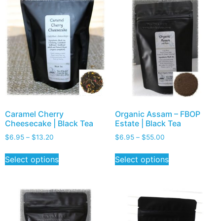
Caramel Cherry
Organic Assam – FBOP
Cheesecake | Black Tea
Estate | Black Tea
$
6.95
–
$
13.20
$
6.95
–
$
55.00
Select options
Select options