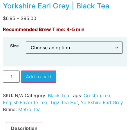
Yorkshire Earl Grey | Black Tea
$
6.95
–
$
95.00
Recommended Brew Time: 4-5 min
Size
Add to cart
SKU:
N/A
Category:
Black Tea
Tags:
Creston Tea
,
English Favorite Tea
,
Tigz Tea Hut
,
Yorkshire Earl Grey
Brand:
Metro Tea
Description