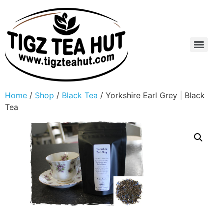
Home
/
Shop
/
Black Tea
/ Yorkshire Earl Grey | Black
Tea