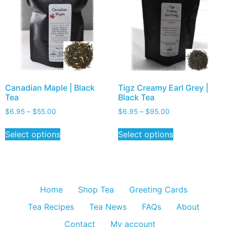
Canadian Maple | Black
Tigz Creamy Earl Grey |
Tea
Black Tea
$
6.95
–
$
55.00
$
6.95
–
$
95.00
Select options
Select options
Home
Shop Tea
Greeting Cards
Tea Recipes
Tea News
FAQs
About
Contact
My account