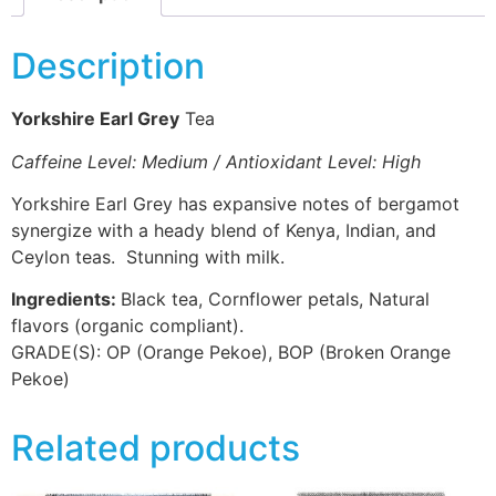
Description
Yorkshire Earl Grey
Tea
Caffeine Level: Medium / Antioxidant Level: High
Yorkshire Earl Grey has expansive notes of bergamot
synergize with a heady blend of Kenya, Indian, and
Ceylon teas. Stunning with milk.
Ingredients:
Black tea, Cornflower petals, Natural
flavors (organic compliant).
GRADE(S):
OP (Orange Pekoe), BOP (Broken Orange
Pekoe)
Related products